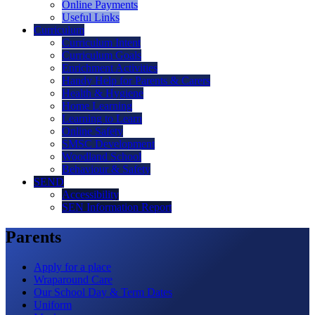
Online Payments
Useful Links
Curriculum
Curriculum Intent
Curriculum Goals
Enrichment Activities
Handy Help for Parents & Carers
Health & Hygiene
Home Learning
Learning to Learn
Online Safety
SMSC Development
Woodland School
Behaviour & Safety
SEND
Accessibility
SEN Information Report
Parents
Apply for a place
Wraparound Care
Our School Day & Term Dates
Uniform