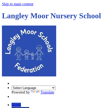
Skip to main content
Langley Moor Nursery School
Powered by
Translate
Home