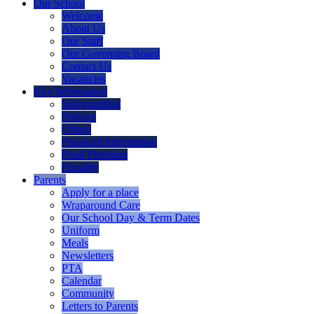
Our School
Welcome
About Us
Our Staff
Our Governing Board
Contact Us
Vacancies
Key Information
Safeguarding
Policies
Ofsted
Financial Information
Pupil Premium
Equality
Parents
Apply for a place
Wraparound Care
Our School Day & Term Dates
Uniform
Meals
Newsletters
PTA
Calendar
Community
Letters to Parents