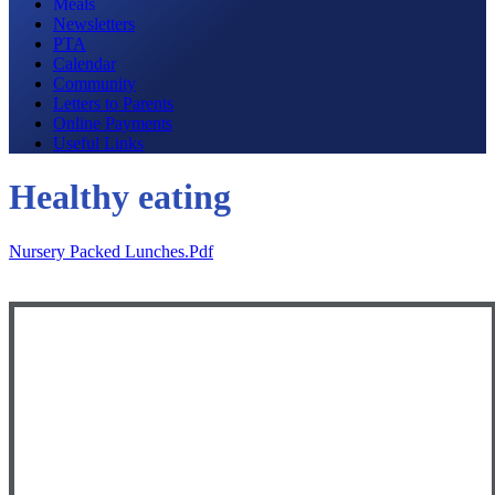
Meals
Newsletters
PTA
Calendar
Community
Letters to Parents
Online Payments
Useful Links
Healthy eating
Nursery Packed Lunches.pdf