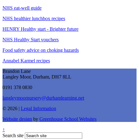
NHS eat-well guide
NHS healthier lunchbox recipes
HENRY Healthy start - Brighter future
NHS Healthy Start vouchers
Food safety advice on choking hazards
Annabel Karmel recipes
Brandon Lane
Langley Moor, Durham, DH7 8LL
0191 378 0830
langleymoornursery@durhamlearning.net
© 2026 |
Legal Information
Website design
by
Greenhouse School Websites
↑
Search site