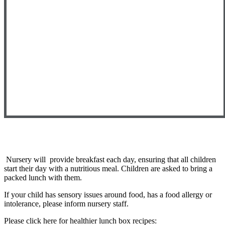
Nursery will provide breakfast each day, ensuring that all children
start their day with a nutritious meal. Children are asked to bring a
packed lunch with them.
If your child has sensory issues around food, has a food allergy or
intolerance, please inform nursery staff.
Please click here for healthier lunch box recipes: